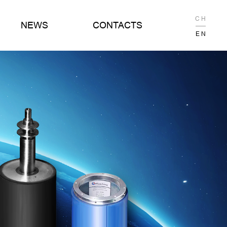
C H
NEWS
CONTACTS
E N