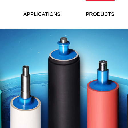
APPLICATIONS
PRODUCTS