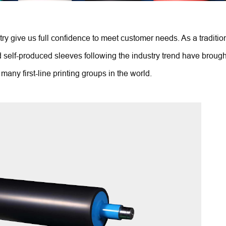
ry give us full confidence to meet customer needs. As a tradition
elf-produced sleeves following the industry trend have brought 
many first-line printing groups in the world.