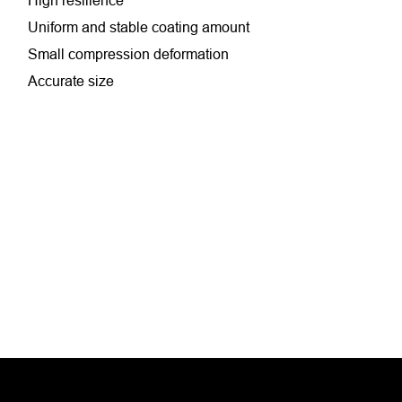
High resilience
Uniform and stable coating amount
Small compression deformation
Accurate size
Antistatic
Suitable for high-speed coating