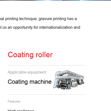
al printing technique, gravure printing has a
us an opportunity for internationalization and
Coating roller
Applicable equipment
Coating machine
Features