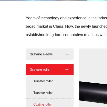
Years of technology and experience in the indust
broad market in China. Now, the newly launched s
established long-term cooperative relations with 
Gravure sleeve
Gravure roller
Transfer roller
Transfer roller
Coating roller