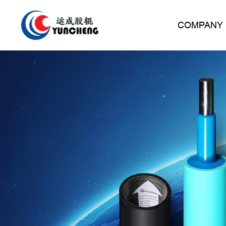
COMPANY