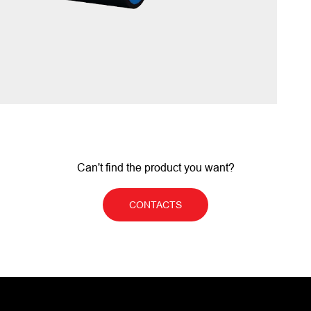
Can't find the product you want?
CONTACTS