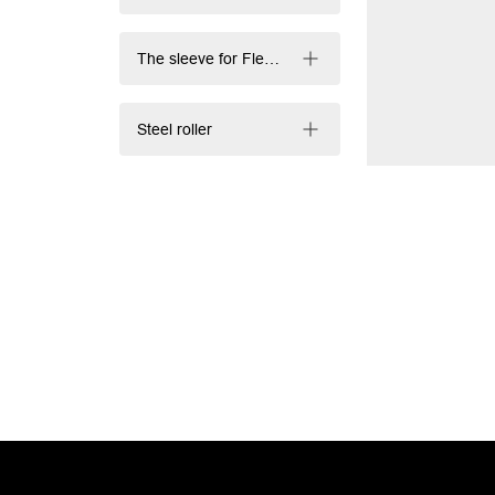
The sleeve for Flexography and Offset printing
Steel roller